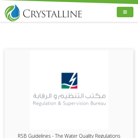
RSB Guidelines - The Water Quality Regulations