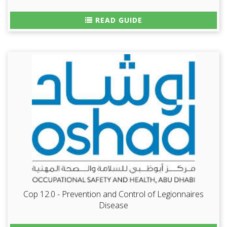
READ GUIDE
Cop 12.0 - Prevention and Control of Legionnaires
Disease