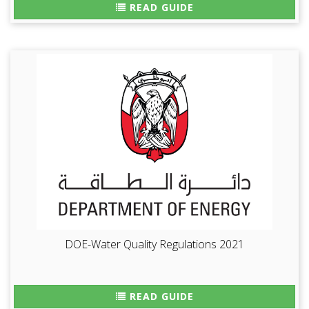
READ GUIDE
DOE-Water Quality Regulations 2021
READ GUIDE