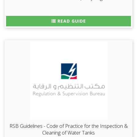
READ GUIDE
RSB Guidelines - Code of Practice for the Inspection &
Cleaning of Water Tanks