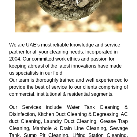
We are UAE's most reliable knowledge and service
partner for all your cleaning needs. Incorporated in
2004, Our committed work ethics and passion for
keeping abreast of the latest innovations have made
us specialists in our field.
Our team is thoroughly trained and well experienced to
provide the best of service to our clients comprising of
commercial, institutional & residential segments.
Our Services include Water Tank Cleaning &
Disinfection, Kitchen Duct Cleaning & Degreasing, AC
duct Cleaning, Laundry Duct Cleaning, Grease Trap
Cleaning, Manhole & Drain Line Cleaning, Sewage
Tank, Sump Pit Cleaning, Lifting Station Cleaning,