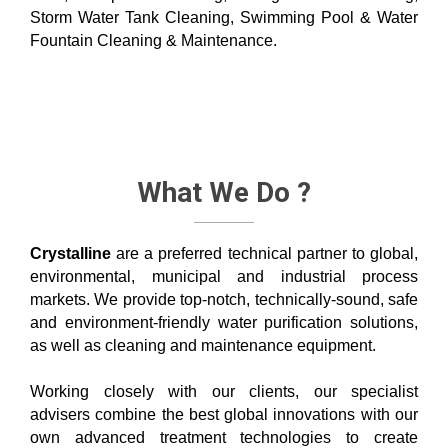
Storm Water Tank Cleaning, Swimming Pool & Water
Fountain Cleaning & Maintenance.
What We Do ?
Crystalline
are a preferred technical partner to global,
environmental, municipal and industrial process
markets. We provide top-notch, technically-sound, safe
and environment-friendly water purification solutions,
as well as cleaning and maintenance equipment.
Working closely with our clients, our specialist
advisers combine the best global innovations with our
own advanced treatment technologies to create