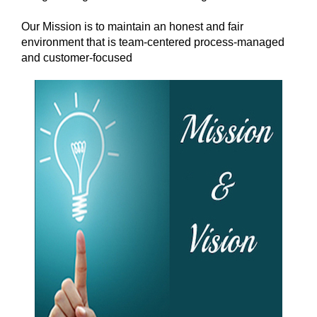
Our Mission is to maintain an honest and fair
environment that is team-centered process-managed
and customer-focused