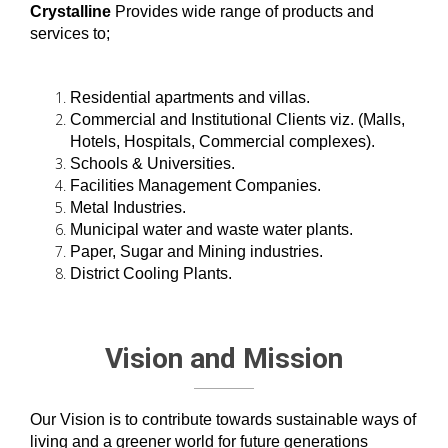
Crystalline
Provides wide range of products and
services to;
Residential apartments and villas.
Commercial and Institutional Clients viz. (Malls,
Hotels, Hospitals, Commercial complexes).
Schools & Universities.
Facilities Management Companies.
Metal Industries.
Municipal water and waste water plants.
Paper, Sugar and Mining industries.
District Cooling Plants.
Vision and Mission
Our Vision is to contribute towards sustainable ways of
living and a greener world for future generations