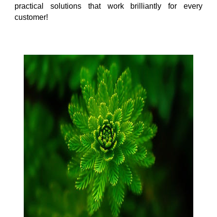
practical solutions that work brilliantly for every
customer!