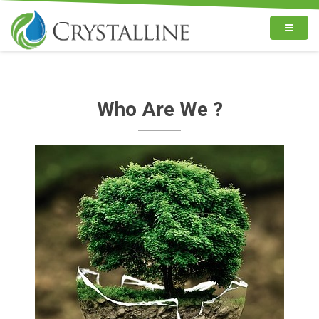
Who Are We ?