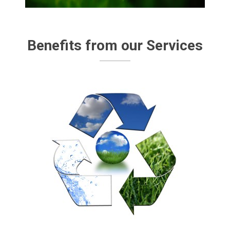
Benefits from our Services